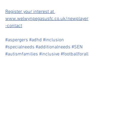
Register your interest at 
www.welwynpegasusfc.co.uk/newplayer
-contact
#aspergers
#adhd
#inclusion
#specialneeds
#additionalneeds
#SEN
#autismfamilies
#inclusive
#footballforall