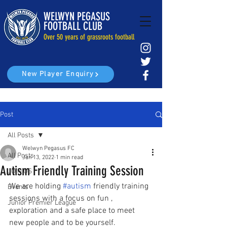
WELWYN PEGASUS
FOOTBALL CLUB
Over 50 years of grassroots football
New Player Enquiry
Post
All Posts
Welwyn Pegasus FC
All Posts
Jan 13, 2022
1 min read
Autism Friendly Training Session
JOIN US
We are holding 
#autism
 friendly training 
Events
sessions with a focus on fun , 
Junior Premier League
exploration and a safe place to meet 
new people and to be yourself. 