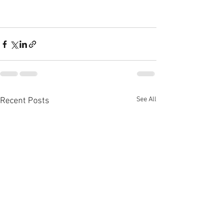
See All
Recent Posts