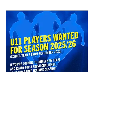
Jul 23, 2025
∙
1
min
✋⚽U11 PLAYERS WANTED⚽🤚
(School Year 6 From
September 2025) If you are
after a fresh challenge, join
our club, ready for the new
season. Get in touch below:...