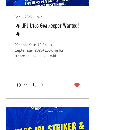
Sep 1, 2025
∙
1
min
🔥 JPL U15s Goalkeeper Wanted!
🔥
(School Year 10 From
September 2025) Looking for
a competitive player with
experience playing at a high
level. Take your next step...
69
0
1