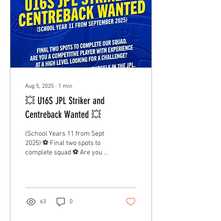
Aug 5, 2025
∙
1
min
💥 U16S JPL Striker and
Centreback Wanted 💥
(School Years 11 from Sept
2025) ⚽️ Final two spots to
complete squad ⚽️ Are you a
competitive player with
experience at a high level?
💪...
63
0