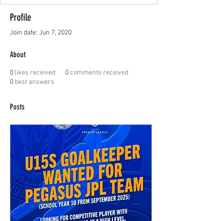
Profile
Join date: Jun 7, 2020
About
0
likes received
0
comments received
0
best answers
Posts