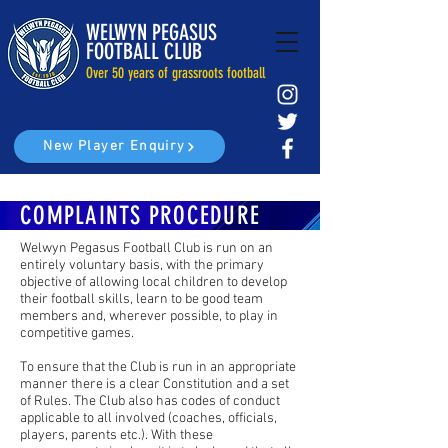
WELWYN PEGASUS
FOOTBALL CLUB
Over 50 years of grassroots football
New Player Enquiry
COMPLAINTS PROCEDURE
Welwyn Pegasus Football Club is run on an
entirely voluntary basis, with the primary
objective of allowing local children to develop
their football skills, learn to be good team
members and, wherever possible, to play in
competitive games.
To ensure that the Club is run in an appropriate
manner there is a clear Constitution and a set
of Rules. The Club also has codes of conduct
applicable to all involved (coaches, officials,
players, parents etc.). With these