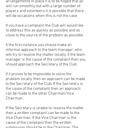
arrangements in place it is to be hoped that all
will run smoothly but with a large number of
players and volunteers it is possible that there
will be occasions when this is not the case.
If you have a complaint the Club will would like
to address this as quickly as possible and as
close to the source of the problem as possible.
It the first instance you should make an
informal approach to the team manager, who
will try to resolve the matter locally. If the team
manager is the cause of the complaint then you
should approach the Secretary of the Club
If it proves to be impossible to solve the
problem locally then an approach can be made
to the Secretary of the Club. If the Secretary is
the cause of the complaint then an approach
can be made to the other Chairman/Vice
Chairman.
If the Secretary is unable to resolve the matter
then a written complaint can be made to the
Vice Chairman. If the Vice Chairman is the
cause of the complaint then the written
submission should be to the Chairman. The