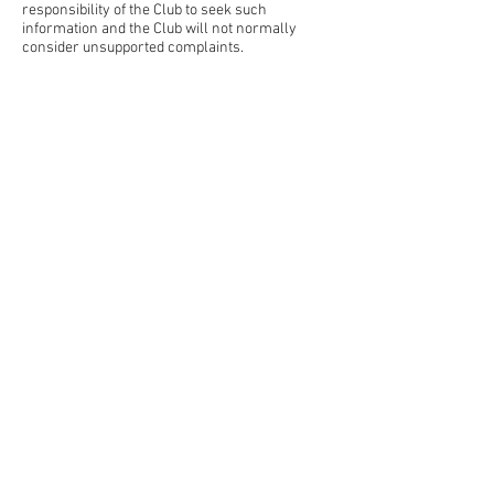
responsibility of the Club to seek such
information and the Club will not normally
consider unsupported complaints.
Home
About Us
Contact Us
Blog
JPL
Teams
Leagues
Sponsorship