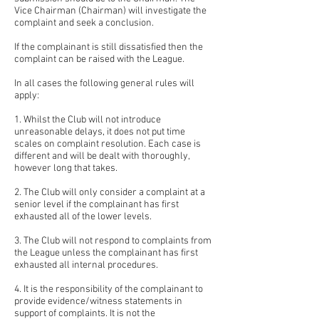
Vice Chairman (Chairman) will investigate the
complaint and seek a conclusion.
If the complainant is still dissatisfied then the
complaint can be raised with the League.
In all cases the following general rules will
apply:
1. Whilst the Club will not introduce
unreasonable delays, it does not put time
scales on complaint resolution. Each case is
different and will be dealt with thoroughly,
however long that takes.
2. The Club will only consider a complaint at a
senior level if the complainant has first
exhausted all of the lower levels.
3. The Club will not respond to complaints from
the League unless the complainant has first
exhausted all internal procedures.
4. It is the responsibility of the complainant to
provide evidence/witness statements in
support of complaints. It is not the