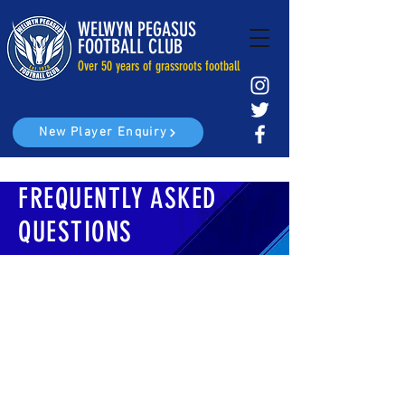
WELWYN PEGASUS
FOOTBALL CLUB
Over 50 years of grassroots football
New Player Enquiry
FREQUENTLY ASKED
QUESTIONS
HOW MUCH DO THE GAMES COST?
Our club fees are on a yearly basis and cover
all training, matches and playing kit.
Current fees are as follows U7 (£120), U8-U10
(£160), U11-U18 (£180)