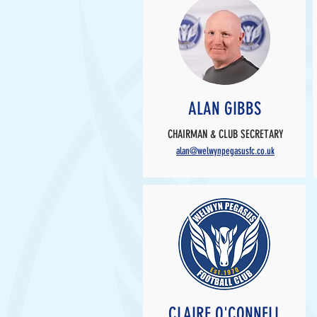
ALAN GIBBS
CHAIRMAN & CLUB SECRETARY
alan@welwynpegasusfc.co.uk
CLAIRE O'CONNELL