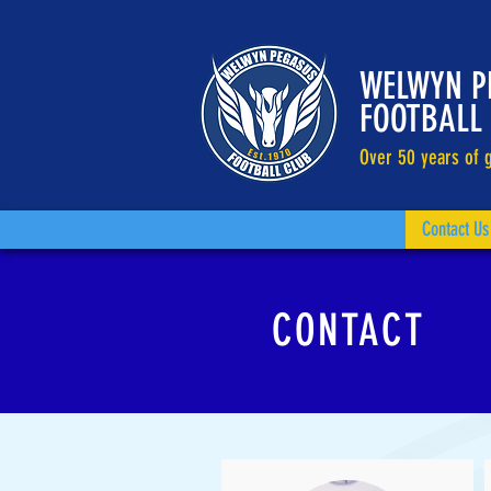
WELWYN P
FOOTBALL
Over 50 years of g
Contact Us
CONTACT