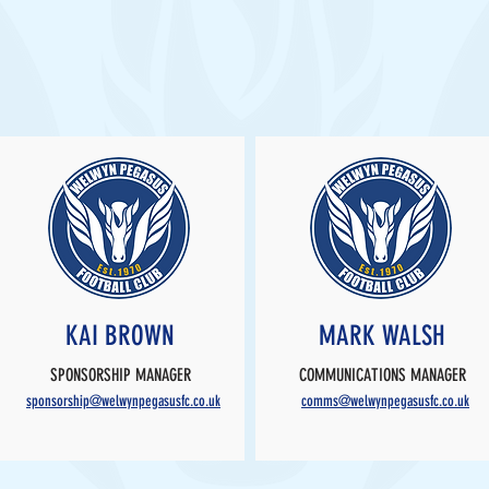
KAI BROWN
MARK WALSH
SPONSORSHIP MANAGER
COMMUNICATIONS MANAGER
sponsorship@welwynpegasusfc.co.uk
comms@welwynpegasusfc.co.uk