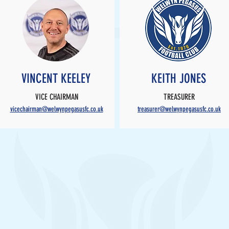
VINCENT KEELEY
KEITH JONES
VICE CHAIRMAN
TREASURER
vicechairman@welwynpegasusfc.co.uk
treasurer@welwynpegasusfc.co.uk