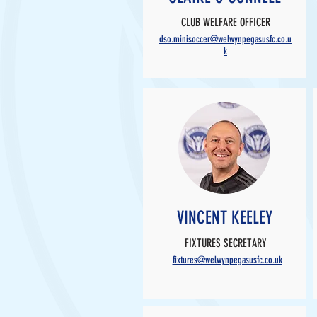
CLUB WELFARE OFFICER
dso.minisoccer@welwynpegasusfc.co.u
k
VINCENT KEELEY
FIXTURES SECRETARY
fixtures@welwynpegasusfc.co.uk