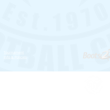
Tournament
Info & Policies