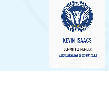
KEVIN ISAACS
COMMITTEE MEMBER
Home
JPL
comms@welwynpegasusfc.co.uk
About Us
Teams
Contact Us
Leagues
Blog
Sponsorship