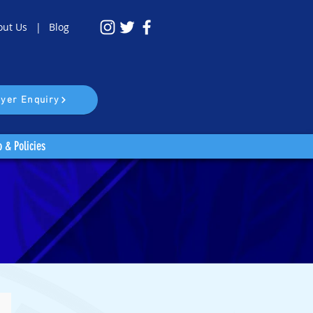
out Us |
Blog
yer Enquiry
o & Policies