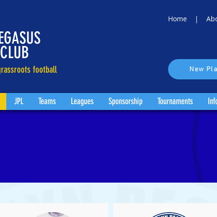
Home |
Ab
EGASUS
 CLUB
rassroots football
New Pla
JPL
Teams
Leagues
Sponsorship
Tournaments
Inf