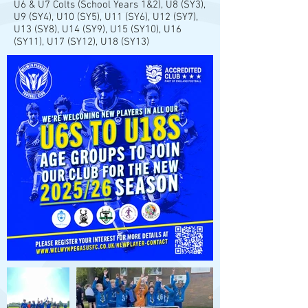
U6 & U7 Colts (School Years 1&2), U8 (SY3),
U9 (SY4), U10 (SY5), U11 (SY6), U12 (SY7),
U13 (SY8), U14 (SY9), U15 (SY10), U16
(SY11), U17 (SY12), U18 (SY13)