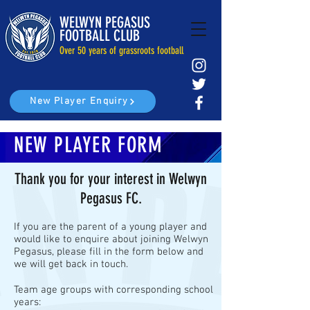
WELWYN PEGASUS
FOOTBALL CLUB
Over 50 years of grassroots football
New Player Enquiry
NEW PLAYER FORM
Thank you for your interest in Welwyn
Pegasus FC.
If you are the parent of a young player and
would like to enquire about joining Welwyn
Pegasus, please fill in the form below and
we will get back in touch.
Team age groups with corresponding school
years: