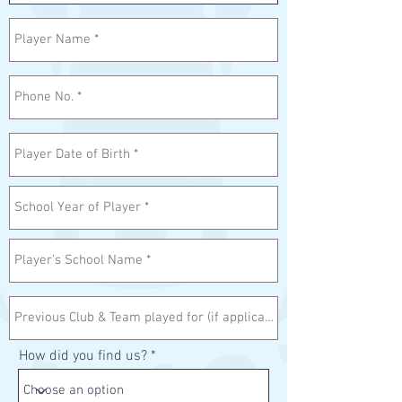
How did you find us?