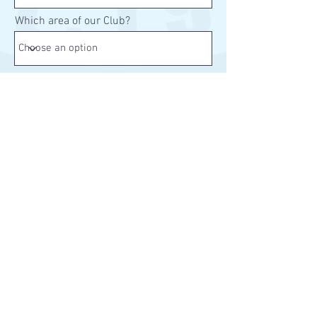
Which area of our Club?
Send
Home
About Us