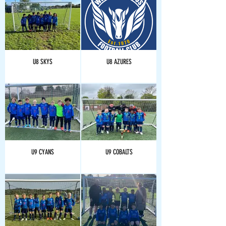
U8 SKYS
U8 AZURES
U9 CYANS
U9 COBALTS