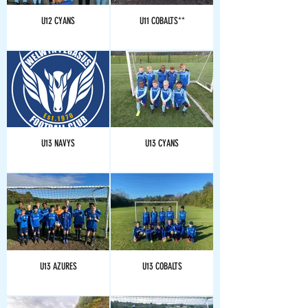
U12 CYANS
U11 COBALTS**
U13 NAVYS
U13 CYANS
U13 AZURES
U13 COBALTS