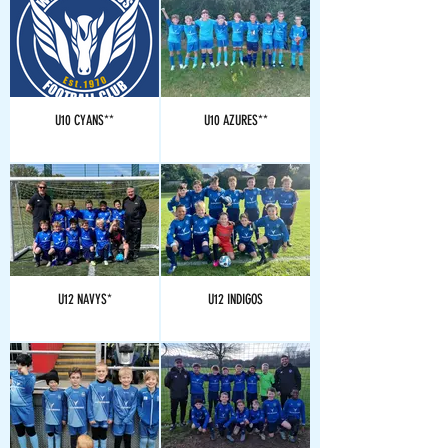
U10 CYANS**
U10 AZURES**
U12 NAVYS*
U12 INDIGOS