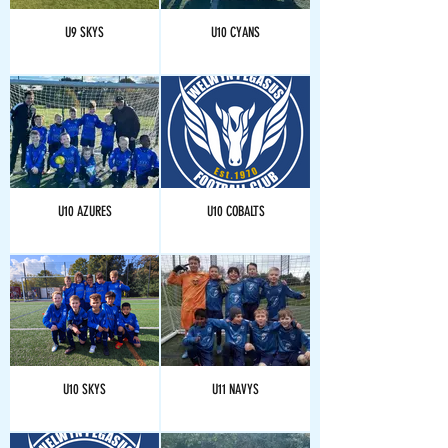
U9 SKYS
U10 CYANS
U10 AZURES
U10 COBALTS
U10 SKYS
U11 NAVYS