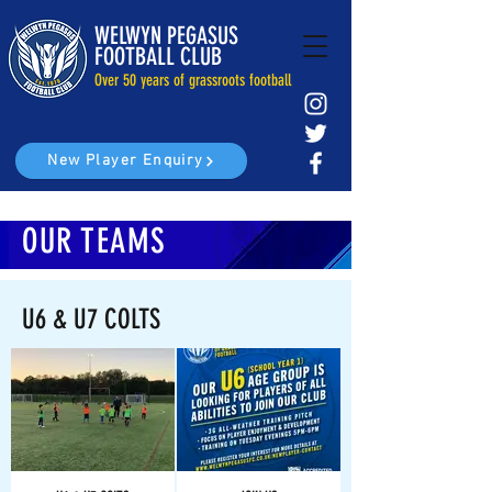
WELWYN PEGASUS
FOOTBALL CLUB
Over 50 years of grassroots football
New Player Enquiry
OUR TEAMS
U6 & U7 COLTS