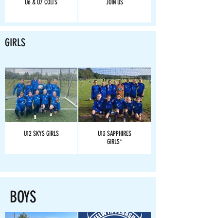
U6 & U7 COLTS
JOIN US
GIRLS
U12 SKYS GIRLS
U13 SAPPHIRES
GIRLS*
BOYS