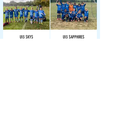
U13 SKYS
U13 SAPPHIRES
U14 CYANS
U14 COBALTS