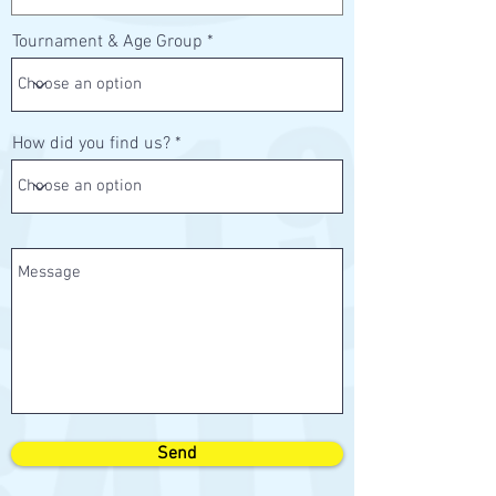
Tournament & Age Group
How did you find us?
Send