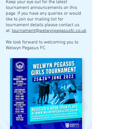
K
eep your eye out for the latest
tournament announcements on this
page.
I
f you have any queries or would
like to join our mailing list for
tournament details please contact us
at:
tournament@welwynpegasusfc.co.uk
We look forward to welcoming you to
Welwyn Pegasus FC.