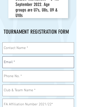
September 2022. Age
groups are U7s, U8s, U9 &
U10s
TOURNAMENT REGISTRATION FORM