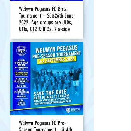
Welwyn Pegasus FC Girls
Tournament – 25&26th June
2022. Age groups are U10s,
U11s, U12 & U13s. 7 a-side
Welwyn Pegasus FC Pre-
Season Tournament – 3-4th