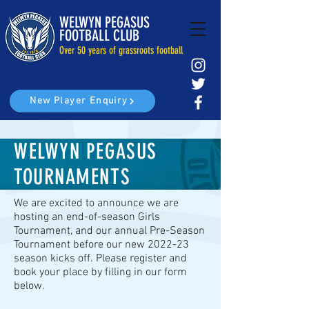
WELWYN PEGASUS
FOOTBALL CLUB
Over 50 years of grassroots football
New Player Enquiry
WELWYN PEGASUS
TOURNAMENTS
We are excited to announce we are
hosting an end-of-season Girls
Tournament, and our annual Pre-Season
Tournament before our new 2022-23
season kicks off. Please register and
book your place by filling in our form
below.