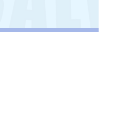
BOOTS2AFRICA
Our children are lucky enough to play
football with all the necessary kit,
millions of children across Africa, have
no shoes for school and playing games.
Welwyn Pegasus is supporting
Boots2Africa.