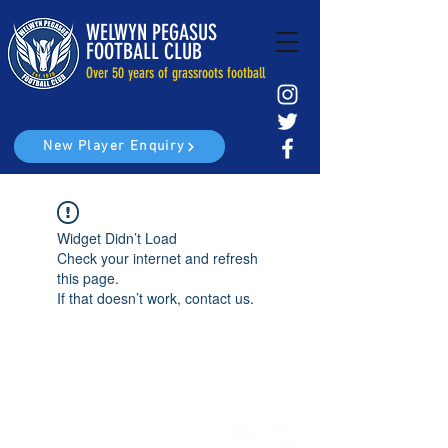
WELWYN PEGASUS
FOOTBALL CLUB
Over 50 years of grassroots football
New Player Enquiry
Widget Didn’t Load
Check your internet and refresh
this page.
If that doesn’t work, contact us.
Home