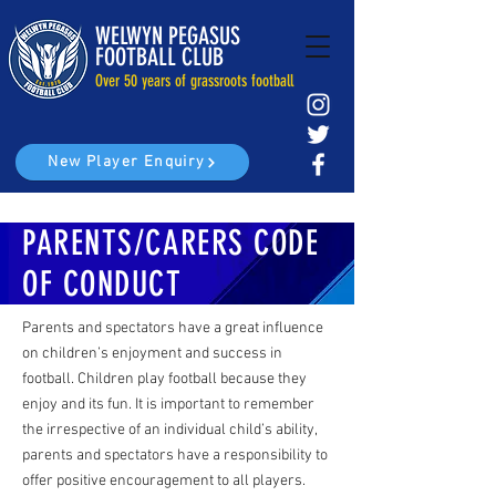
WELWYN PEGASUS
FOOTBALL CLUB
Over 50 years of grassroots football
New Player Enquiry
PARENTS/CARERS CODE
OF CONDUCT
Parents and spectators have a great influence
on children’s enjoyment and success in
football. Children play football because they
enjoy and its fun. It is important to remember
the irrespective of an individual child’s ability,
parents and spectators have a responsibility to
offer positive encouragement to all players.