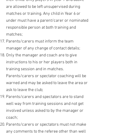
are allowed to be left unsupervised during
matches or training. Any child in Year 6 or
under must have a parent/carer or nominated
responsible person at both training and
matches;
Parents/carers must inform the team
manager of any change of contact details;
Only the manager and coach are to give
instructions to his or her players both in
training session and in matches.
Parents/carers or spectator coaching will be
warned and may be asked to leave
the area or
ask to leave the club;
Parents/carers and spectators are to stand
well way from training sessions and not get
involved unless asked to by the manager or
coach;
Parents/carers or spectators must not make
any comments to the referee other than well