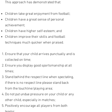
This approach has demonstrated that:
Children take great enjoyment from football;
Children have a great sense of personal
achievement;
Children have higher self-esteem; and
Children improve their skills and football
techniques much quicker when praised.
Ensure that your child arrives punctually and is
collected on time;
Ensure you display good sportsmanship at all
times;
Stand behind the respect line when spectating,
if there is no respect line please stand back
from the touchline/playing area;
Do not put undue pressure on your child or any
other child, especially in matches;
Positively encourage all players from both
teams;