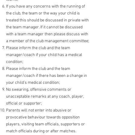
If you have any concerns with the running of
the club, the team or the way your child is
treated this should be discussed in private with
the team manager. If it cannot be dis
cussed
with a team manager then please discuss with
a member of the club management committee;
Please inform the club and the team
manager/coach if your child has a medical
condition;
Please inform the club and the team
manager/coach if there has been a change in
your ch
ild’s medical condition;
No swearing, offensive comments or
unacceptable remarks at any coach, player,
official or supporter;
Parents will not enter into abusive or
provocative behaviour towards opposition
players, visiting team officials, supporters or
match officials during or after matches.