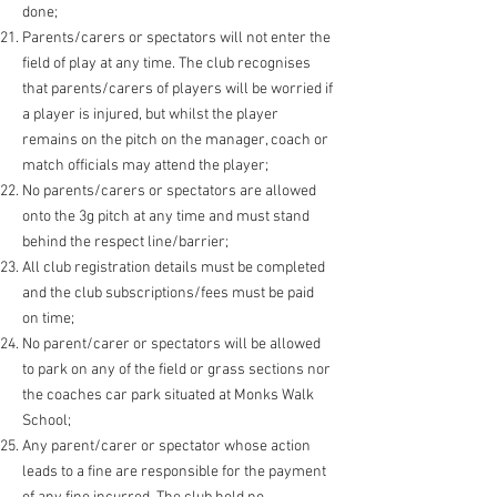
done;
Parents/carers or spectators will not enter the
field of play at any time. The club recognises
that parents/carers of players will be worried if
a player is injured, but whilst the player
remains on the pitch on the manager, coach or
match officials may attend the player;
No parents/carers or spectators are allowed
onto the 3g pitch at any time and must stand
behind the respect line/barrier;
All club registration details must be completed
and the club subscriptions/fees must be paid
on time;
No parent/carer or spectators will be allowed
to park on any of the field or grass sections nor
the coaches car park situated at Monks Walk
School;
Any parent/carer or spectator whose action
leads to a fine are responsible for the payment