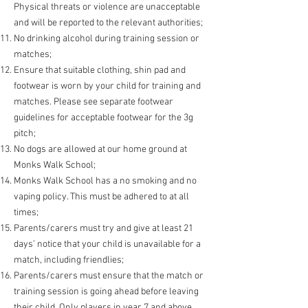
Physical threats or violence are unacceptable
and will be reported to the relevant authorities;
No drinking alcohol during training session or
matches;
Ensure that suitable clothing, shin pad and
footwear is
worn by your child for training and
matches. Please see separate footwear
guidelines for acceptable footwear for the 3g
pitch;
No dogs are allowed at our home ground at
Monks Walk Sch
ool;
Monks Walk School has a no smoking and no
vaping policy. This must be adhered to at all
times;
Parents/carers must try and give at least 21
days’ notice that your child is unavailable for a
match, including friendlies;
Parents/carers must ensure that the match or
training session is going ahead before leaving
their child. Only players in year 7 and above