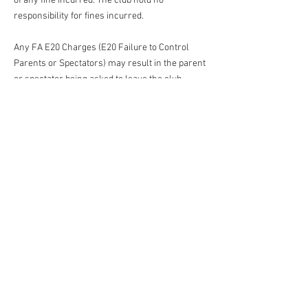
of any fine incurred. The club hold no
responsibility for fines incurred.
Any FA E20 Charges (E20 Failure to Control
Parents or Spectators) may result in the parent
or spectator being asked to leave the club.
Financial incentives for scoring goes against
our playing philosophy and we expect our
parents to support our philosophy at all times.
All parents/carers and spectators need to
abide by all league rules and the ethos of the
league that their child play in.
If your child
has attended a training session or
match with another adult, they become the
responsible adult for your child. They must
adhere to the rules in this code of conduct as if
they were the child’s parent/carer.
The Club Management Committee will sanction