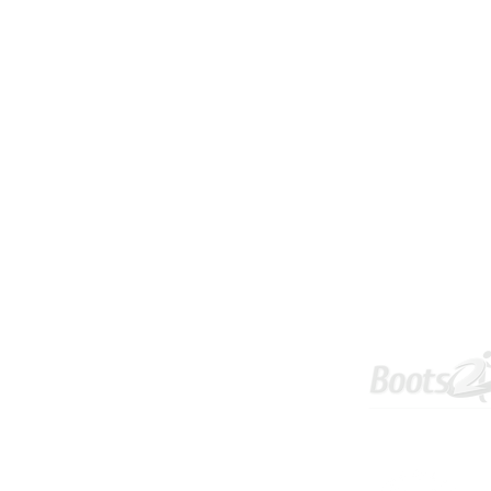
Tournament
Info & Policies