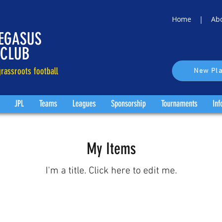
Home |
Ab
EGASUS
 CLUB
rassroots football
New Pla
JPL
Teams
Leagues
Sponsorship
Tournaments
Inf
My Items
I'm a title. ​Click here to edit me.