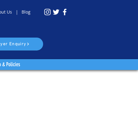
out Us |
Blog
yer Enquiry
o & Policies