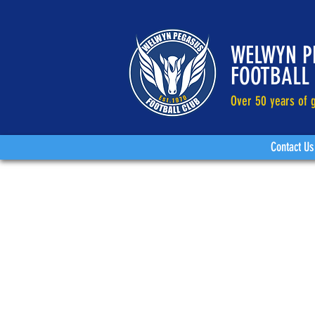
WELWYN P
FOOTBALL
Over 50 years of g
Contact Us