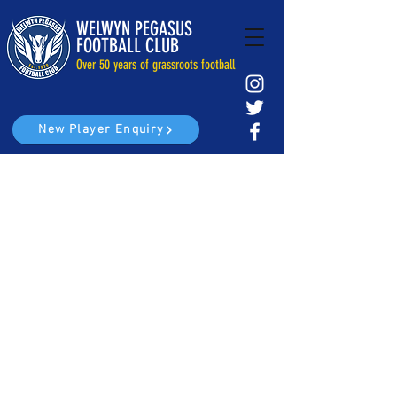
WELWYN PEGASUS
FOOTBALL CLUB
Over 50 years of grassroots football
New Player Enquiry