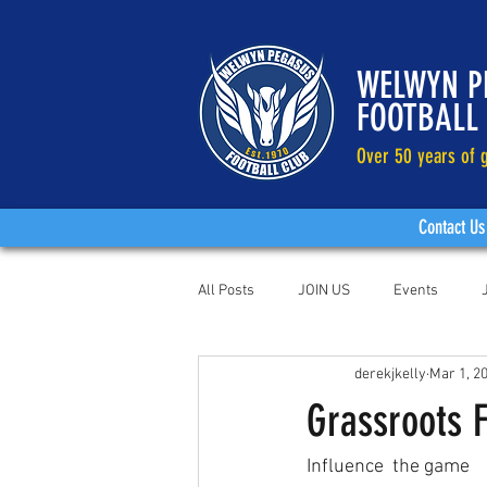
WELWYN P
FOOTBALL
Over 50 years of g
Contact Us
All Posts
JOIN US
Events
derekjkelly
Mar 1, 2
Grassroots 
Influence  the game