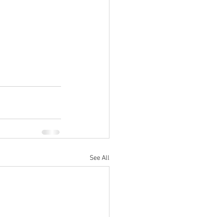
See All