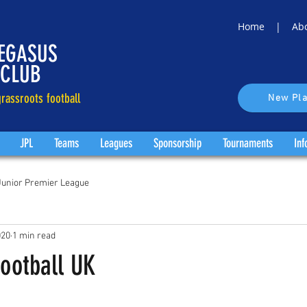
Home |
Ab
EGASUS
 CLUB
rassroots football
New Pla
JPL
Teams
Leagues
Sponsorship
Tournaments
Inf
Junior Premier League
020
1 min read
Football UK