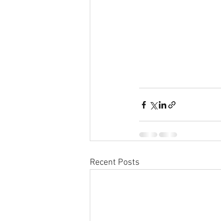
Recent Posts