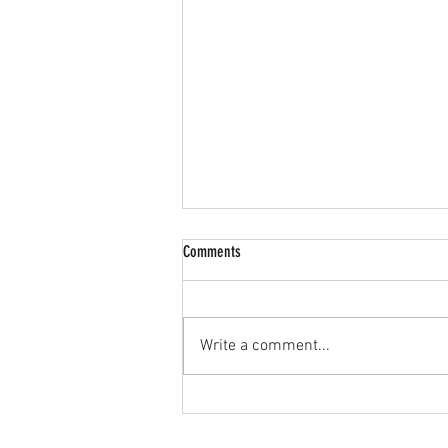
Comments
Write a comment...
🔥 JPL U15s Goalkeeper Wanted! 🔥