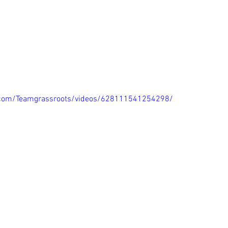
.com/Teamgrassroots/videos/628111541254298/