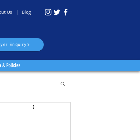
out Us |
Blog
yer Enquiry
o & Policies