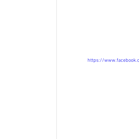
https://www.facebook