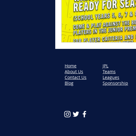
Home
JPL
About Us
Teams
Contact Us
Leagues
Blog
Sponsorship