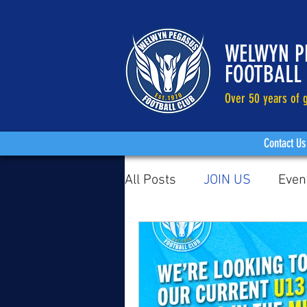
WELWYN P
FOOTBALL
Over 50 years of g
Contact Us
All Posts
JOIN US
Even