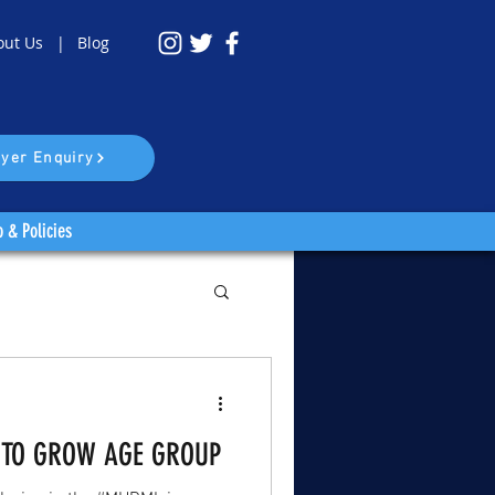
out Us |
Blog
yer Enquiry
o & Policies
 TO GROW AGE GROUP