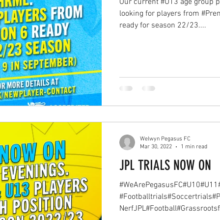
Our current #U13 age group p
looking for players from #Prem
ready for season 22/23....
Welwyn Pegasus FC
Mar 30, 2022
1 min read
JPL TRIALS NOW ON
#WeArePegasusFC#U10#U11
#Footballtrials#Soccertrials
NerfJPL#Football#Grassrootsfo