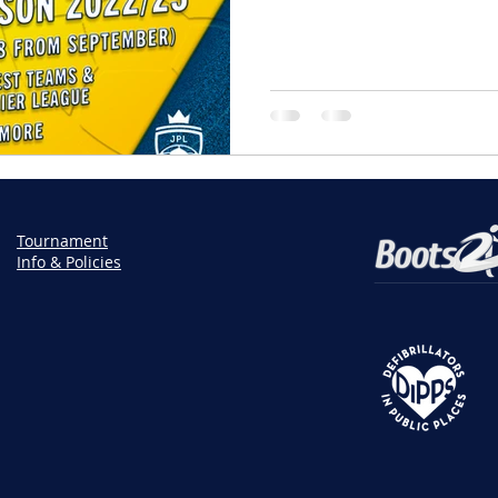
Tournament
Info & Policies