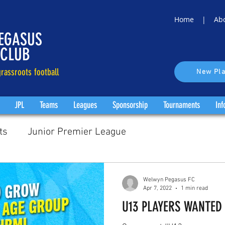
Home |
Ab
EGASUS
 CLUB
rassroots football
New Pla
JPL
Teams
Leagues
Sponsorship
Tournaments
Inf
ts
Junior Premier League
Welwyn Pegasus FC
Apr 7, 2022
1 min read
U13 PLAYERS WANTED