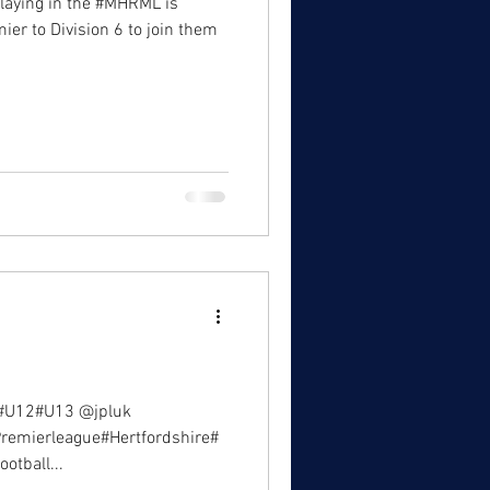
laying in the #MHRML is
ier to Division 6 to join them
#U12#U13 @jpluk
#Premierleague#Hertfordshire#
otball...