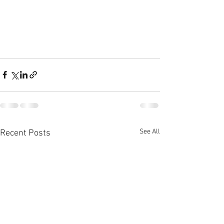
See All
Recent Posts