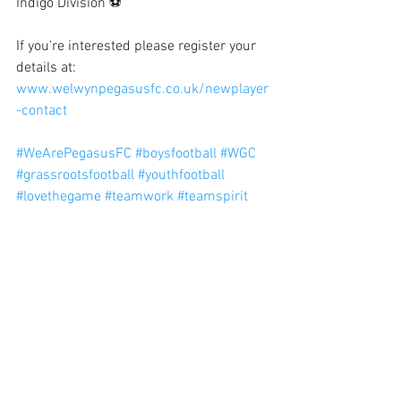
Indigo Division ⚽
If you're interested please register your 
details at: 
www.welwynpegasusfc.co.uk/newplayer
-contact
#WeArePegasusFC
#boysfootball
#WGC
#grassrootsfootball
#youthfootball
#lovethegame
#teamwork
#teamspirit