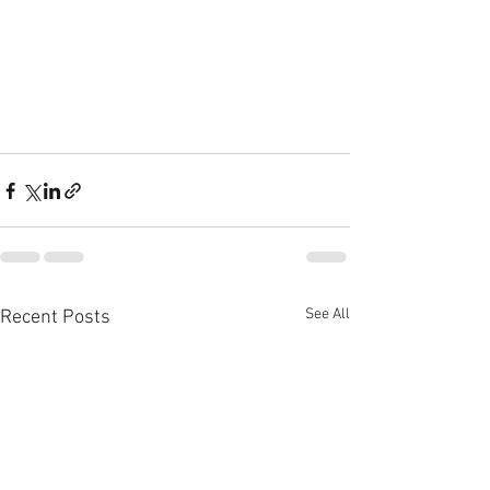
See All
Recent Posts