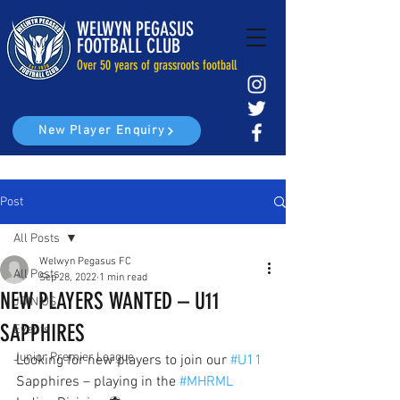
WELWYN PEGASUS
FOOTBALL CLUB
Over 50 years of grassroots football
New Player Enquiry
Post
All Posts
Welwyn Pegasus FC
All Posts
Sep 28, 2022
1 min read
NEW PLAYERS WANTED – U11
JOIN US
SAPPHIRES
Events
Junior Premier League
Looking for new players to join our 
#U11
Sapphires – playing in the 
#MHRML