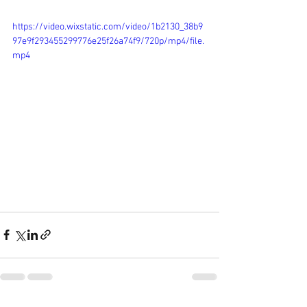
https://video.wixstatic.com/video/1b2130_38b9
97e9f293455299776e25f26a74f9/720p/mp4/file.
mp4