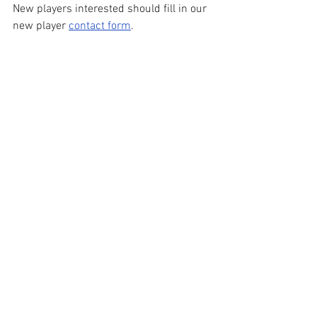
New players interested should fill in our 
new player 
contact form
.