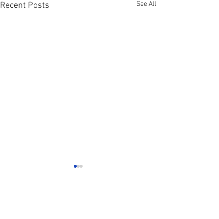
See All
Recent Posts
Comments