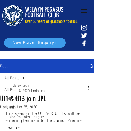
WELWYN PEGASUS
FOOTBALL CLUB
Over 50 years of grassroots football
New Player Enquiry
Post
All Posts
derekjkelly
All Posts
Jun 8, 2020
1 min read
U11 & U13 join JPL
JOIN US
Updated:
Jun 25, 2020
Events
This season the U11’s & U13’s will be 
Junior Premier League
entering teams into the Junior Premier 
League.