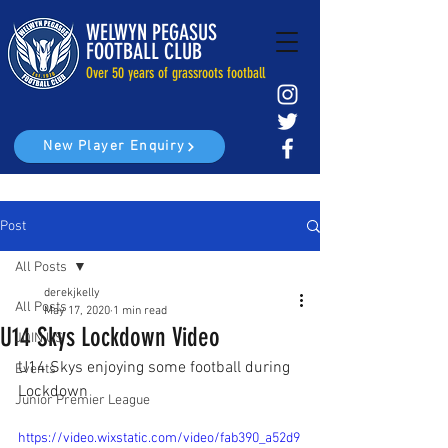
WELWYN PEGASUS
FOOTBALL CLUB
Over 50 years of grassroots football
New Player Enquiry
Post
All Posts
derekjkelly
All Posts
May 17, 2020
1 min read
U14 Skys Lockdown Video
JOIN US
U14 Skys enjoying some football during 
Events
Lockdown
Junior Premier League
https://video.wixstatic.com/video/fab390_a52d9