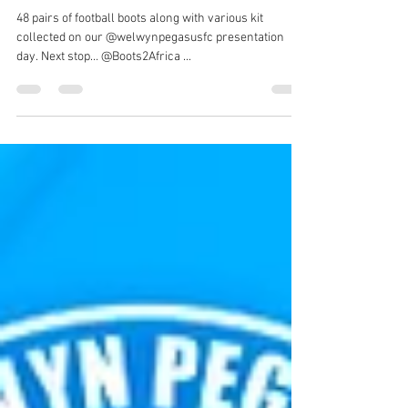
Welwyn Pegasus FC
Jun 20, 2022
1 min read
Donations to Boots2Africa
48 pairs of football boots along with various kit
collected on our @welwynpegasusfc presentation
day. Next stop… @Boots2Africa ...