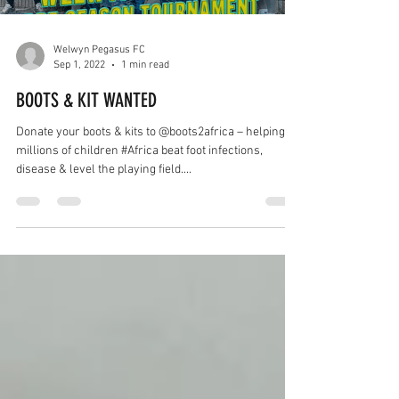
Welwyn Pegasus FC
Sep 1, 2022
1 min read
BOOTS & KIT WANTED
Donate your boots & kits to @boots2africa – helping
millions of children #Africa beat foot infections,
disease & level the playing field....