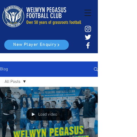
WELWYN PEGASUS
FOOTBALL CLUB
Over 50 years of grassroots football
New Player Enquiry
Blog
All Posts
All Posts
JOIN US
Events
Load video
Junior
Premier
League