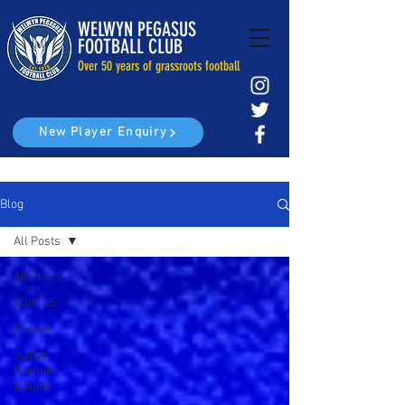
WELWYN PEGASUS
FOOTBALL CLUB
Over 50 years of grassroots football
New Player Enquiry
Blog
All Posts
All Posts
JOIN US
Events
Junior
Premier
League