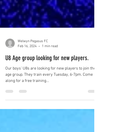
Welwyn Pegasus FC
Feb 16, 2024
1 min read
U8 Age group looking for new players.
Our boys' U8s are looking for new players to join their
age group. They train every Tuesday, 6-7pm. Come
along for a free training...