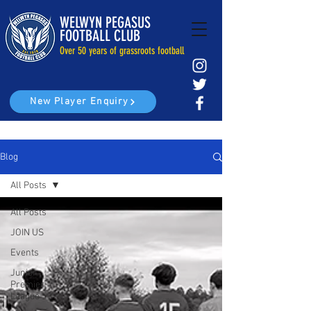
WELWYN PEGASUS
FOOTBALL CLUB
Over 50 years of grassroots football
New Player Enquiry
Blog
All Posts
All Posts
JOIN US
Events
Junior
Premier
League