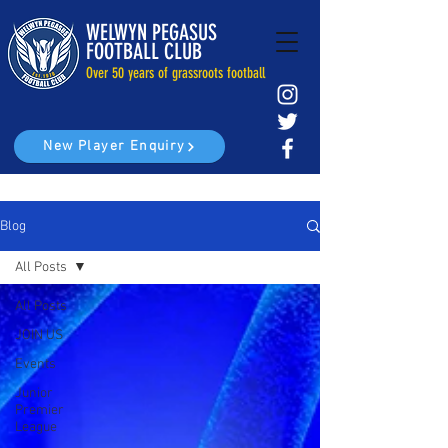
WELWYN PEGASUS
FOOTBALL CLUB
Over 50 years of grassroots football
New Player Enquiry
Blog
All Posts
All Posts
JOIN US
Events
Junior
Premier
League