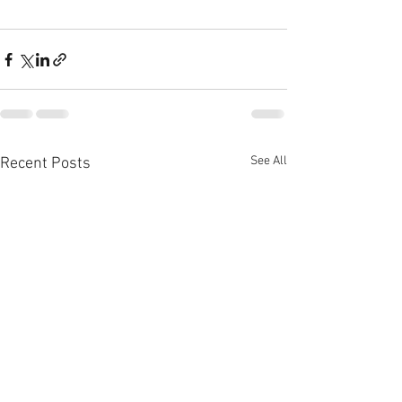
See All
Recent Posts