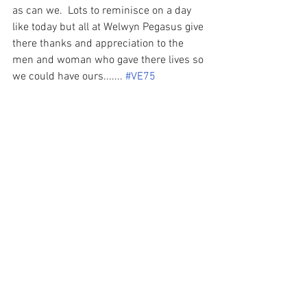
as can we.  Lots to reminisce on a day 
like today but all at Welwyn Pegasus give 
there thanks and appreciation to the 
men and woman who gave there lives so 
we could have ours....... 
#VE75