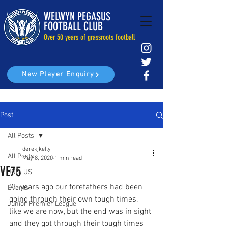
WELWYN PEGASUS
FOOTBALL CLUB
Over 50 years of grassroots football
New Player Enquiry
Post
All Posts
derekjkelly
All Posts
May 8, 2020
1 min read
VE75
JOIN US
75 years ago our forefathers had been 
Events
going through their own tough times, 
Junior Premier League
like we are now, but the end was in sight 
and they got through their tough times 