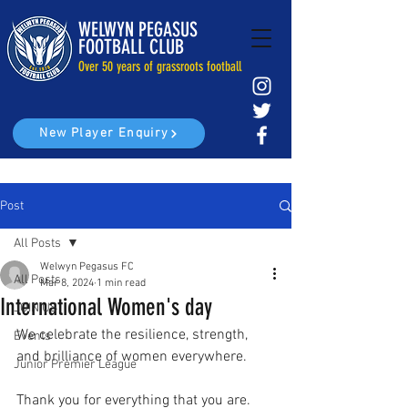
WELWYN PEGASUS
FOOTBALL CLUB
Over 50 years of grassroots football
New Player Enquiry
Post
All Posts
Welwyn Pegasus FC
All Posts
Mar 8, 2024
1 min read
International Women's day
JOIN US
We celebrate the resilience, strength, 
Events
and brilliance of women everywhere.
Junior Premier League
Thank you for everything that you are. 