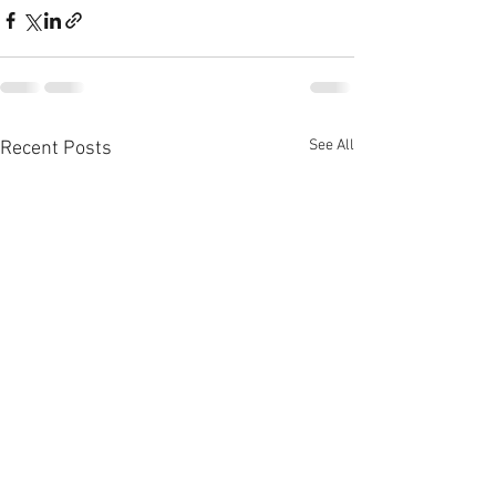
See All
Recent Posts