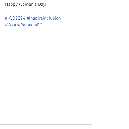
Happy Women's Day!
#IWD2024
#Inspireinclusion
#WeArePegasusFC