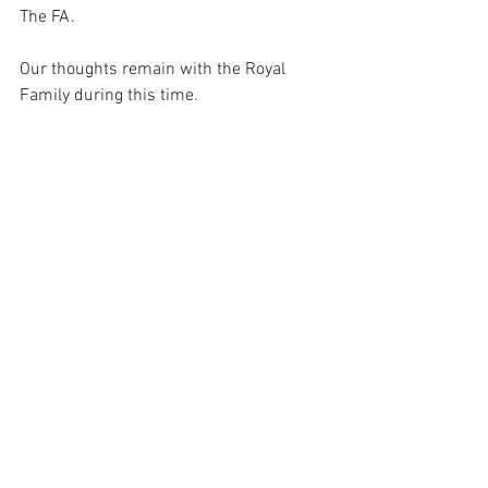
The FA.  
Our thoughts remain with the Royal 
Family during this time.