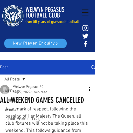
WELWYN PEGASUS
FOOTBALL CLUB
Over 50 years of grassroots football
New Player Enquiry
Post
All Posts
Welwyn Pegasus FC
All Posts
Sep 9, 2022
1 min read
ALL WEEKEND GAMES CANCELLED
JOIN US
As a mark of respect, following the 
Events
passing of Her Majesty The Queen, all 
Junior Premier League
club fixtures will not be taking place this 
weekend. This follows guidance from 