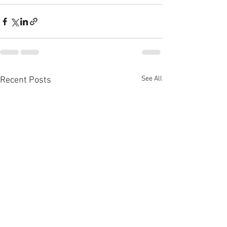
See All
Recent Posts