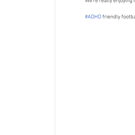
We're really enjoying 
#ADHD
 friendly footb