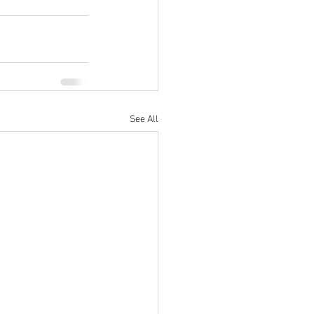
See All