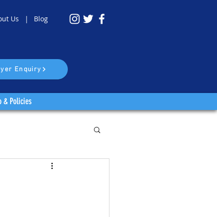
out Us |
Blog
yer Enquiry
o & Policies