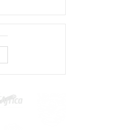
1 PLAYERS WANTED⚽🤚