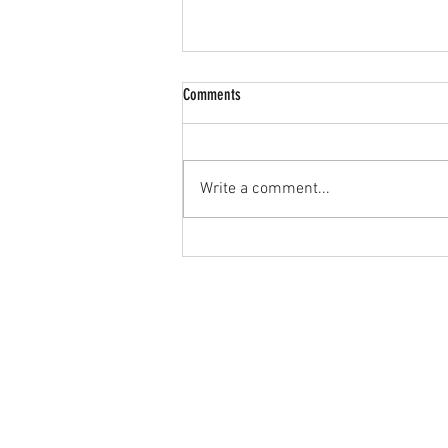
Comments
Write a comment...
🔥 JPL U15s Goalkeeper Wanted! 🔥
Home
JPL
About Us
Teams
Contact Us
Leagues
Blog
Sponsorship