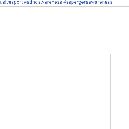
lusivesport
#adhdawareness
#aspergersawareness