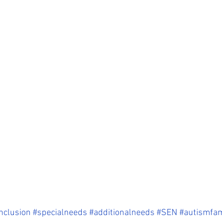
nclusion
#specialneeds
#additionalneeds
#SEN
#autismfam