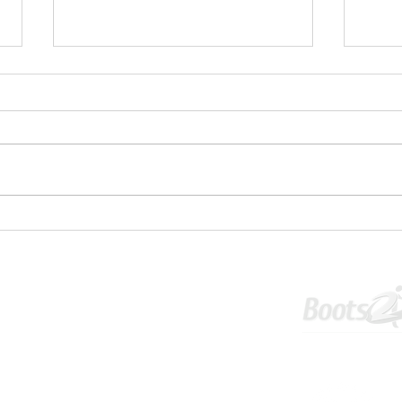
✋⚽U1
💥 U16S JPL Striker and Centreback
Wanted 💥
Tournament
Info & Policies