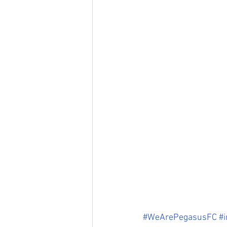
#WeArePegasusFC
#i