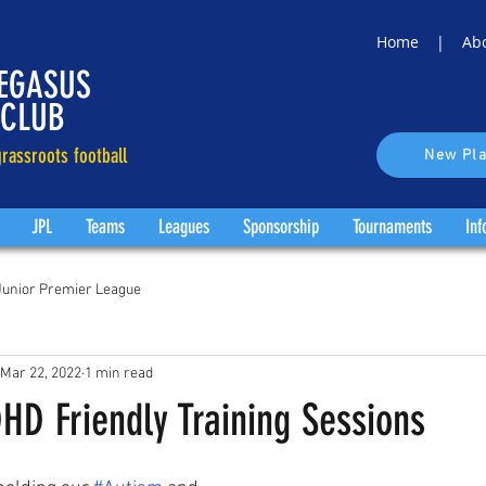
Home |
Ab
EGASUS
 CLUB
rassroots football
New Pla
JPL
Teams
Leagues
Sponsorship
Tournaments
Inf
Junior Premier League
Mar 22, 2022
1 min read
HD Friendly Training Sessions