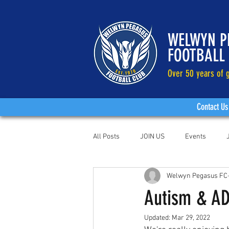
WELWYN P
FOOTBALL
Over 50 years of g
Contact Us
All Posts
JOIN US
Events
Welwyn Pegasus FC
Autism & AD
Updated:
Mar 29, 2022