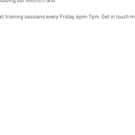
holding our 
#Autism
 and 
all training sessions every Friday, 6pm-7pm. Get in touch mo