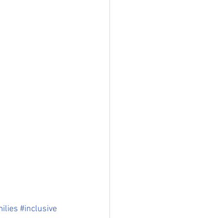
ilies
#inclusive