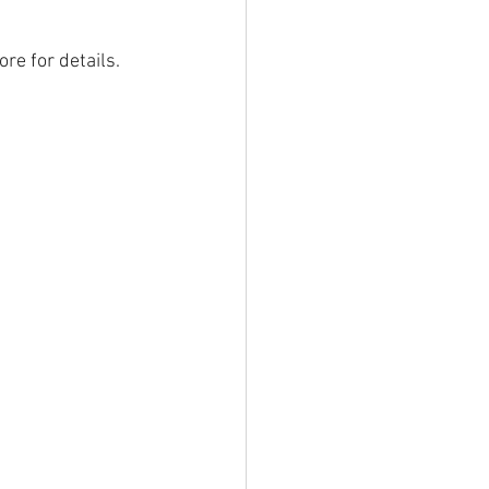
re for details. 