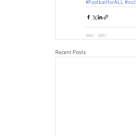
#FootballforALL
#inc
Recent Posts