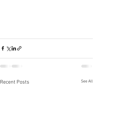
See All
Recent Posts