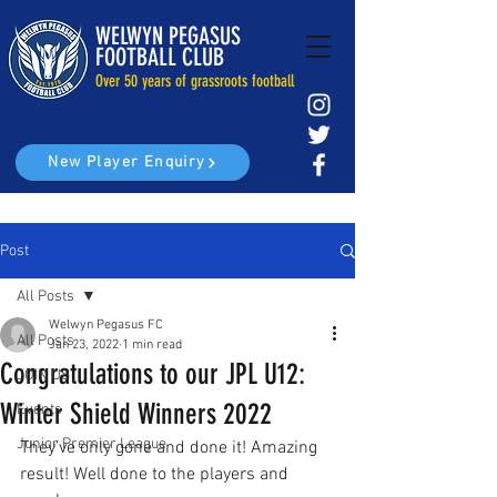
WELWYN PEGASUS
FOOTBALL CLUB
Over 50 years of grassroots football
New Player Enquiry
Post
All Posts
Welwyn Pegasus FC
All Posts
Jan 23, 2022
1 min read
Congratulations to our JPL U12:
JOIN US
Winter Shield Winners 2022
Events
Junior Premier League
They’ve only gone and done it! Amazing 
result! Well done to the players and 