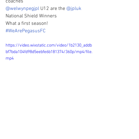
coaches
@welwynpegjpl
 U12 are the 
@jpluk
National Shield Winners
What a first season!  
#WeArePegasusFC
https://video.wixstatic.com/video/1b2130_addb
bf7bda104fd98d5eebfe6b181374/360p/mp4/file.
mp4