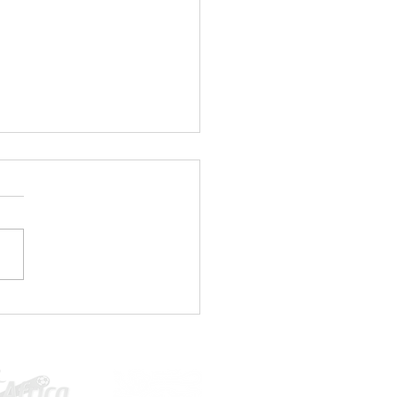
1 PLAYERS WANTED⚽🤚