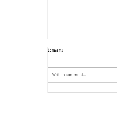
Comments
Write a comment...
🔥 JPL U15s Goalkeeper Wanted! 🔥
Home
JPL