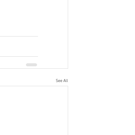
See All