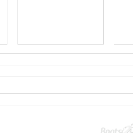
✋⚽U1
💥 U16S JPL Striker and Centreback
Wanted 💥
Tournament