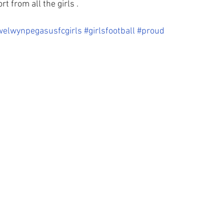
t from all the girls . 
welwynpegasusfcgirls
#girlsfootball
#proud