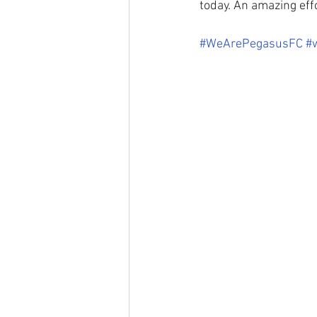
today. An amazing effor
#WeArePegasusFC
#