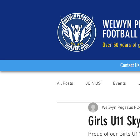
WELWYN P
FOOTBALL
Over 50 years of g
Contact Us
All Posts
JOIN US
Events
Welwyn Pegasus FC
Girls U11 S
Proud of our Girls U1