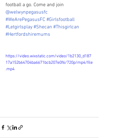
football a go. Come and join 
@welwynpegasusfc
#WeArePegasusFC
#Girlsfootball
#Letgirlsplay
#Shecan
#Thisgirlcan
#Hertfordshiremums
https://video.wixstatic.com/video/1b2130_d187
17a152b64704ba6671bcb207e0f6/720p/mp4/file
.mp4