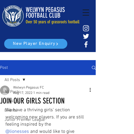
WELWYN PEGASUS
FOOTBALL CLUB
Over 50 years of grassroots football
New Player Enquiry
Post
All Posts
Welwyn Pegasus FC
All Posts
Aug 17, 2022
1 min read
JOIN OUR GIRLS SECTION
JOIN US
We have a thriving girls' section 
Events
welcoming new players. If you are still 
Junior Premier League
feeling inspired by the 
@lionesses
 and would like to give 