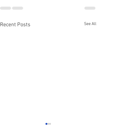
See All
Recent Posts