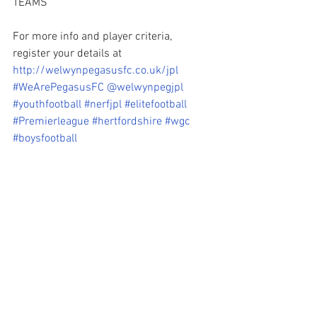
TEAMS 
For more info and player criteria, 
register your details at 
http://welwynpegasusfc.co.uk/jpl
#WeArePegasusFC
@welwynpegjpl
#youthfootball
#nerfjpl
#elitefootball
#Premierleague
#hertfordshire
#wgc
#boysfootball