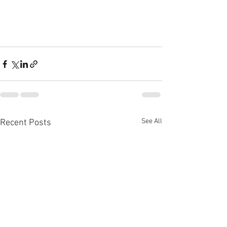
See All
Recent Posts