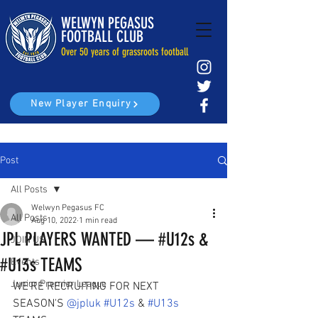
WELWYN PEGASUS
FOOTBALL CLUB
Over 50 years of grassroots football
New Player Enquiry
Post
All Posts
Welwyn Pegasus FC
All Posts
Aug 10, 2022
1 min read
JPL PLAYERS WANTED — #U12s &
JOIN US
#U13s TEAMS
Events
Junior Premier League
WE'RE RECRUITING FOR NEXT 
SEASON'S 
@jpluk
#U12s
 & 
#U13s