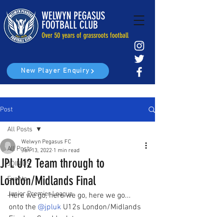
WELWYN PEGASUS
FOOTBALL CLUB
Over 50 years of grassroots football
New Player Enquiry
Post
All Posts
Welwyn Pegasus FC
All Posts
Jan 13, 2022
1 min read
JPL U12 Team through to
JOIN US
London/Midlands Final
Events
Junior Premier League
Here we go, here we go, here we go... 
onto the 
@jpluk
 U12s London/Midlands 