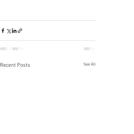
See All
Recent Posts