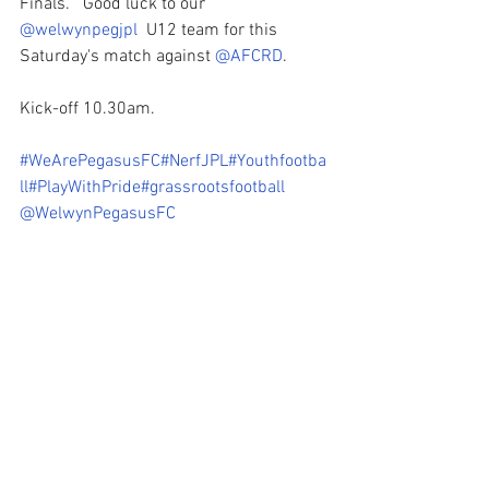
Finals.   Good luck to our 
@welwynpegjpl
  U12 team for this 
Saturday's match against 
@AFCRD
.
Kick-off 10.30am.
#WeArePegasusFC
#NerfJPL
#Youthfootba
ll
#PlayWithPride
#grassrootsfootball
@WelwynPegasusFC