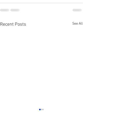
See All
Recent Posts