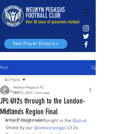
WELWYN PEGASUS
FOOTBALL CLUB
Over 50 years of grassroots football
New Player Enquiry
Post
All Posts
Welwyn Pegasus FC
All Posts
Jan 10, 2022
1 min read
JPL U12s through to the London-
JOIN US
Midlands Region Final
Events
Junior Premier League
A hard-fought win tonight in the 
@jpluk
Shield by our 
@welwynpegjpl
 U12s. 