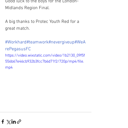
Good luck to the boys for the London-
Midlands Region Final. 
A big thanks to Protec Youth Red for a 
great match.  
#Workhard
#teamwork
#nevergiveup
#WeA
rePegasusFC
https://video.wixstatic.com/video/1b2130_09f5f
556b67e46cb932b3fcc7b6d71f2/720p/mp4/file.
mp4