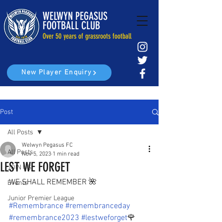
WELWYN PEGASUS
FOOTBALL CLUB
Over 50 years of grassroots football
New Player Enquiry
Post
All Posts
Welwyn Pegasus FC
All Posts
Nov 5, 2023
1 min read
LEST WE FORGET
JOIN US
WE SHALL REMEMBER 🌺
Events
Junior Premier League
#Remembrance
#remembranceday
#remembrance2023
#lestweforget
🌹 