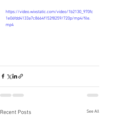
https://video.wixstatic.com/video/1b2130_970fc
1e06fdd4133a7c8664f152f8259/720p/mp4/file.
mp4
See All
Recent Posts