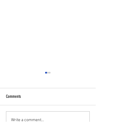
Comments
✋⚽U11 PLAYERS WA
💥 U16S JPL Striker and Centreback
Write a comment...
Wanted 💥