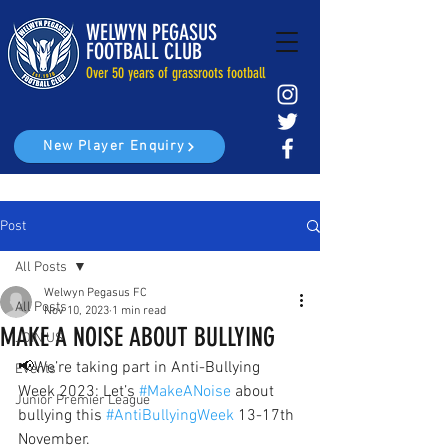
WELWYN PEGASUS
FOOTBALL CLUB
Over 50 years of grassroots football
New Player Enquiry
Post
All Posts
Welwyn Pegasus FC
All Posts
Nov 10, 2023
1 min read
MAKE A NOISE ABOUT BULLYING
JOIN US
📢We’re taking part in Anti-Bullying 
Events
Week 2023: Let’s 
#MakeANoise
 about 
Junior Premier League
bullying this 
#AntiBullyingWeek
 13-17th 
November. 