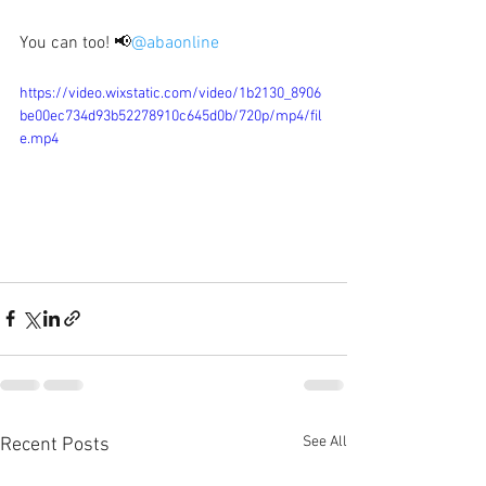
You can too! 📢
@abaonline
https://video.wixstatic.com/video/1b2130_8906
be00ec734d93b52278910c645d0b/720p/mp4/fil
e.mp4
See All
Recent Posts