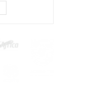
1 PLAYERS WANTED⚽🤚