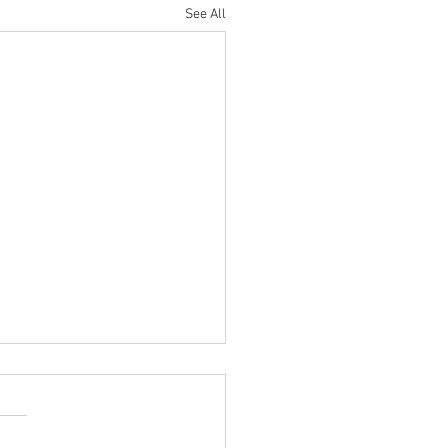
See All