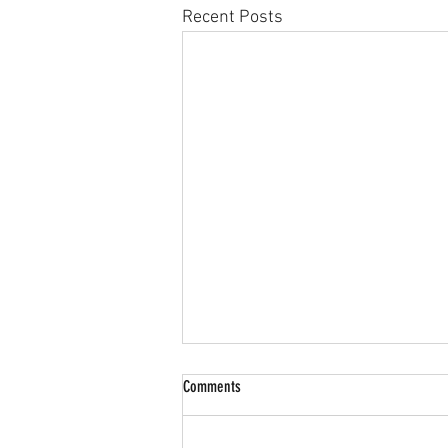
Recent Posts
Comments