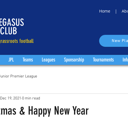
Home |
Ab
EGASUS
 CLUB
rassroots football
New Pla
JPL
Teams
Leagues
Sponsorship
Tournaments
Inf
Junior Premier League
Dec 19, 2021
0 min read
tmas & Happy New Year