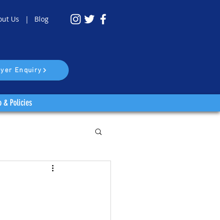
out Us |
Blog
yer Enquiry
o & Policies