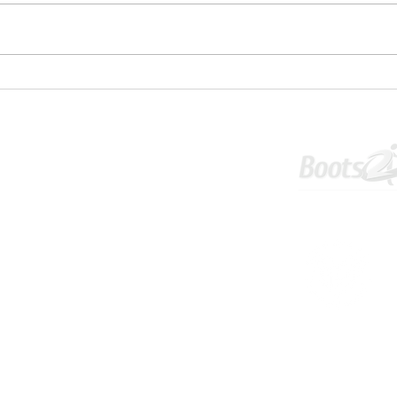
✋⚽U1
💥 U16S JPL Striker and Centreback
Wanted 💥
Tournament
Info & Policies
©2025 WELWYN PEGASUS FOOTBALL CLUB