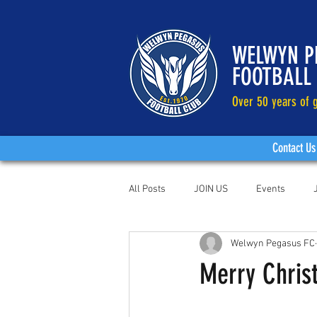
WELWYN P
FOOTBALL
Over 50 years of g
Contact Us
All Posts
JOIN US
Events
Welwyn Pegasus FC
Merry Chris