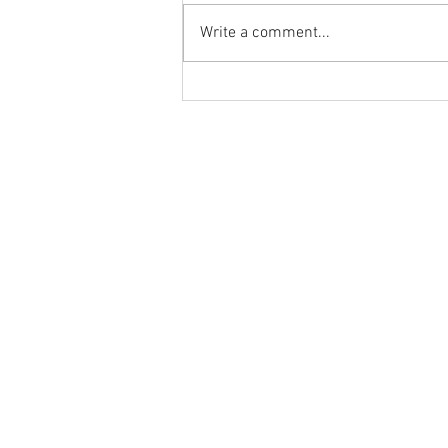
Write a comment...
🔥 JPL U15s Goalkeeper Wanted! 🔥
Home
JPL
About Us
Teams
Contact Us
Leagues
Blog
Sponsorship