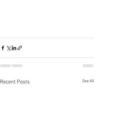
See All
Recent Posts