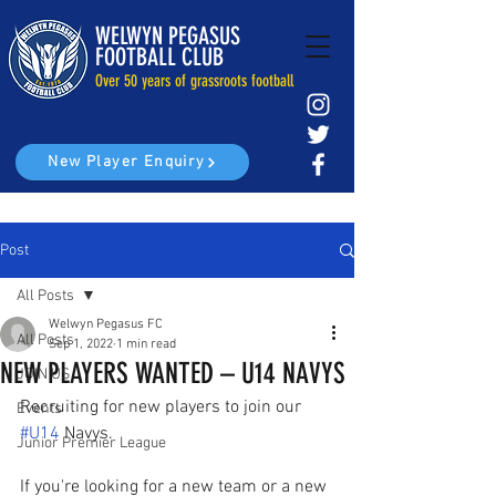
WELWYN PEGASUS
FOOTBALL CLUB
Over 50 years of grassroots football
New Player Enquiry
Post
All Posts
Welwyn Pegasus FC
All Posts
Sep 1, 2022
1 min read
NEW PLAYERS WANTED – U14 NAVYS
JOIN US
Recruiting for new players to join our 
Events
#U14
 Navys.
Junior Premier League
If you're looking for a new team or a new 