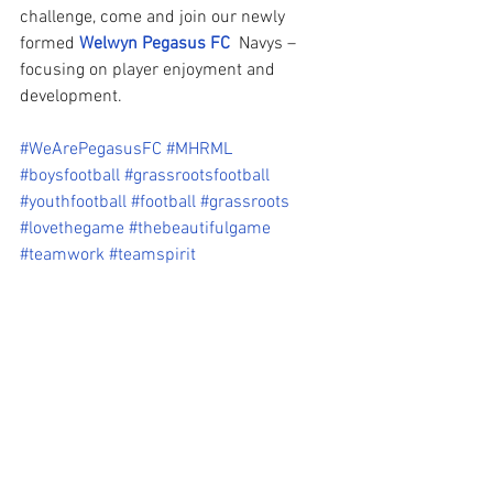
challenge, come and join our newly 
formed 
Welwyn Pegasus FC
  Navys – 
focusing on player enjoyment and 
development.
#WeArePegasusFC
#MHRML
#boysfootball
#grassrootsfootball
#youthfootball
#football
#grassroots
#lovethegame
#thebeautifulgame
#teamwork
#teamspirit