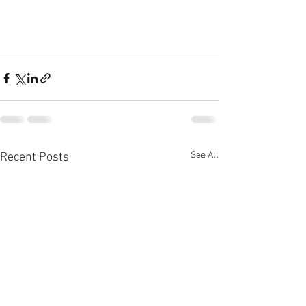
See All
Recent Posts