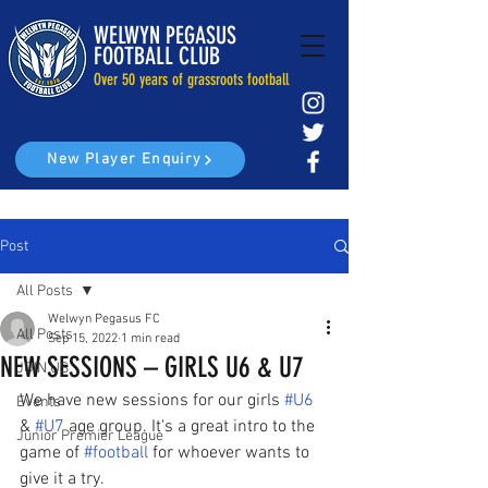
WELWYN PEGASUS
FOOTBALL CLUB
Over 50 years of grassroots football
New Player Enquiry
Post
All Posts
Welwyn Pegasus FC
All Posts
Sep 15, 2022
1 min read
NEW SESSIONS – GIRLS U6 & U7
JOIN US
We have new sessions for our girls 
#U6
Events
& 
#U7
 age group. It's a great intro to the 
Junior Premier League
game of 
#football
 for whoever wants to 
give it a try.  