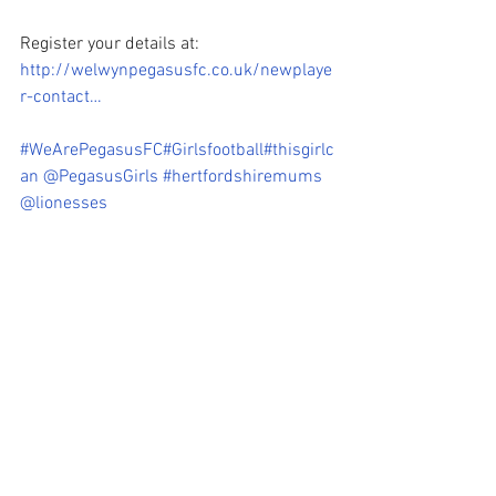
Register your details at: 
http://welwynpegasusfc.co.uk/newplaye
r-contact…
#WeArePegasusFC
#Girlsfootball
#thisgirlc
an
@PegasusGirls
#hertfordshiremums
@lionesses