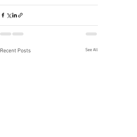
See All
Recent Posts