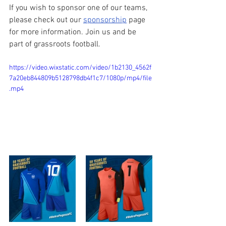
If you wish to sponsor one of our teams, 
please check out our 
sponsorship
 page 
for more information. Join us and be 
part of grassroots football.
https://video.wixstatic.com/video/1b2130_4562f
7a20eb844809b5128798db4f1c7/1080p/mp4/file
.mp4