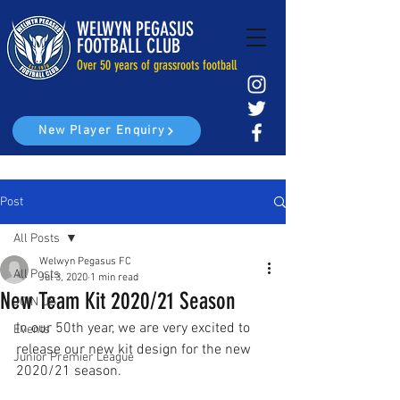
WELWYN PEGASUS
FOOTBALL CLUB
Over 50 years of grassroots football
New Player Enquiry
Post
All Posts
Welwyn Pegasus FC
All Posts
Jul 3, 2020
1 min read
New Team Kit 2020/21 Season
JOIN US
In our 50th year, we 
are very excited to 
Events
release our new 
kit design for the new 
Junior Premier League
2020/21 season. 