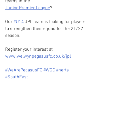
teams in the 
Junior Premier League
? 
Our 
#U14
 JPL team is looking for players 
to strengthen their squad for the 21/22 
season.
Register your interest at 
www.welwynpegasusfc.co.uk/jpl
#WeArePegasusFC
#WGC
#herts
#SouthEast