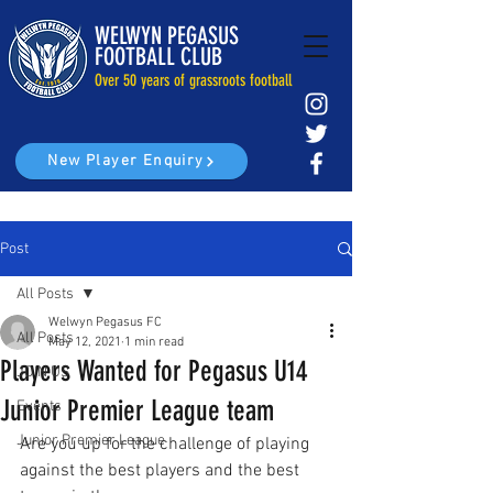
WELWYN PEGASUS
FOOTBALL CLUB
Over 50 years of grassroots football
New Player Enquiry
Post
All Posts
Welwyn Pegasus FC
All Posts
May 12, 2021
1 min read
Players Wanted for Pegasus U14
JOIN US
Junior Premier League team
Events
Junior Premier League
Are you up for the challenge of playing 
against the best players and the best 