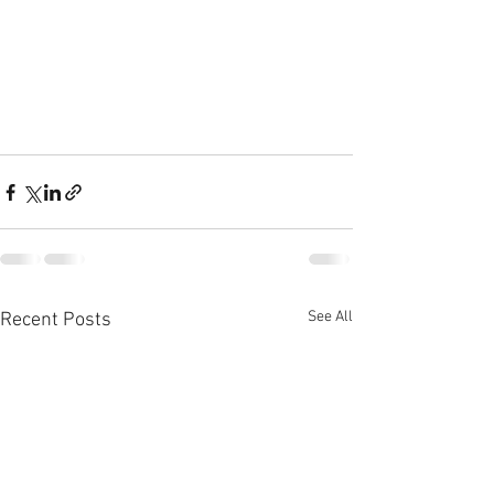
See All
Recent Posts