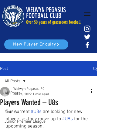
WELWYN PEGASUS
FOOTBALL CLUB
Over 50 years of grassroots football
New Player Enquiry
Post
All Posts
Welwyn Pegasus FC
All Posts
Jul 24, 2022
1 min read
Players Wanted – U8s
JOIN US
Our current 
#U8s
 are looking for new 
Events
players as they move up to 
#U9s
 for the 
Junior Premier League
upcoming season.