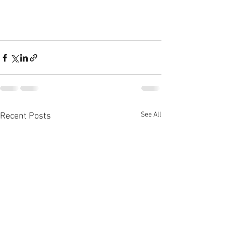
See All
Recent Posts