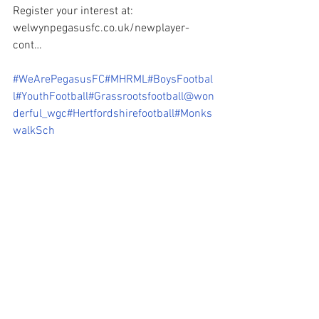
Register your interest at: 
welwynpegasusfc.co.uk/newplayer-
cont…
#WeArePegasusFC
#MHRML
#BoysFootbal
l
#YouthFootball
#Grassrootsfootball
@won
derful_wgc
#Hertfordshirefootball
#Monks
walkSch