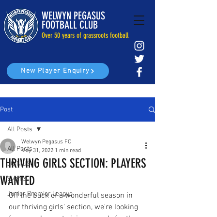
WELWYN PEGASUS
FOOTBALL CLUB
Over 50 years of grassroots football
New Player Enquiry
Post
All Posts
Welwyn Pegasus FC
All Posts
May 31, 2022
1 min read
THRIVING GIRLS SECTION: PLAYERS
JOIN US
WANTED
Events
Junior Premier League
Off the back of a wonderful season in 
our thriving girls' section, we're looking 