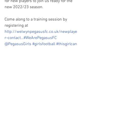
for new players to join us ready for the 
new 2022/23 season. 
Come along to a training session by 
registering at 
http://welwynpegasusfc.co.uk/newplaye
r-contact…
#WeArePegasusFC
@PegasusGirls
#girlsfootball
#thisgirlcan