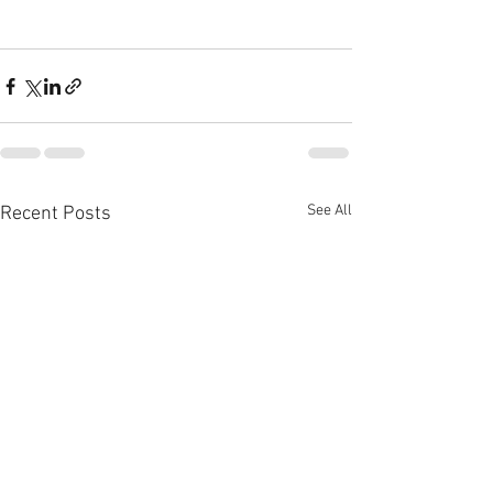
See All
Recent Posts