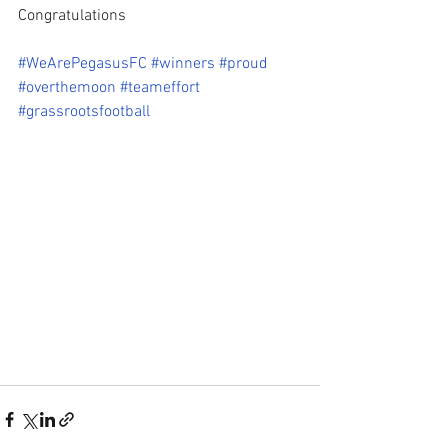
Congratulations 
#WeArePegasusFC
#winners
#proud
#overthemoon
#teameffort
#grassrootsfootball