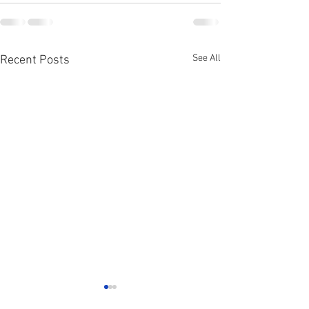
See All
Recent Posts