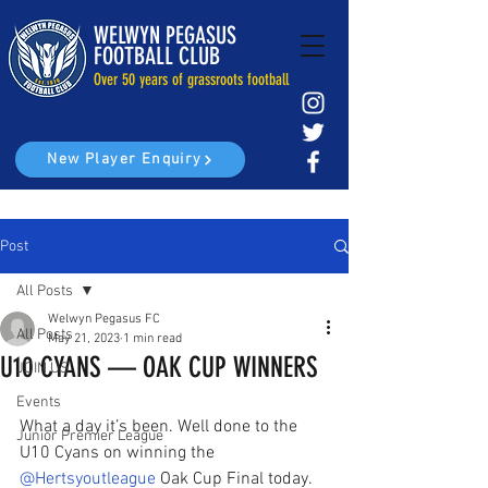
WELWYN PEGASUS
FOOTBALL CLUB
Over 50 years of grassroots football
New Player Enquiry
Post
All Posts
Welwyn Pegasus FC
All Posts
May 21, 2023
1 min read
U10 CYANS — OAK CUP WINNERS
JOIN US
Events
What a day it’s been. Well done to the 
Junior Premier League
U10 Cyans on winning the 
@Hertsyoutleague
 Oak Cup Final today.  