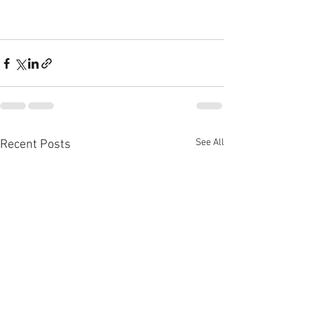
See All
Recent Posts