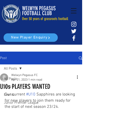
WELWYN PEGASUS
FOOTBALL CLUB
Over 50 years of grassroots football
New Player Enquiry
Post
All Posts
Welwyn Pegasus FC
All Posts
Apr 21, 2023
1 min read
U10s PLAYERS WANTED
JOIN US
Our current 
#U10
 Sapphires are looking 
Events
for new players to join them ready for 
Junior Premier League
the start of next season 23/24.  