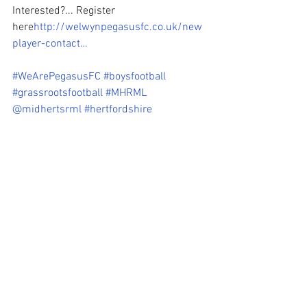
Interested?... Register 
here
http://welwynpegasusfc.co.uk/new
player-contact…
#WeArePegasusFC
#boysfootball
#grassrootsfootball
#MHRML
@midhertsrml
#hertfordshire