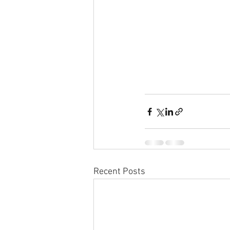
Recent Posts