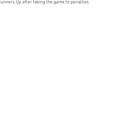
ners Up after taking the game to penalties.