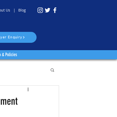
out Us |
Blog
yer Enquiry
o & Policies
ament