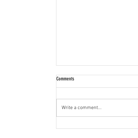
Comments
Write a comment...
🔥 JPL U15s Goalkeeper Wanted! 🔥