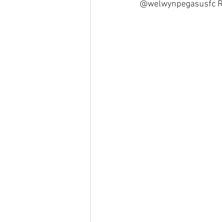
@welwynpegasusfc Run