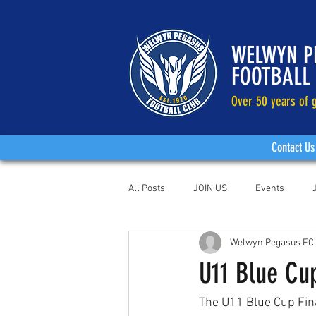
WELWYN P
FOOTBALL
Over 50 years of g
Contact Us
All Posts
JOIN US
Events
Welwyn Pegasus FC
U11 Blue Cu
The U11 Blue Cup Fina