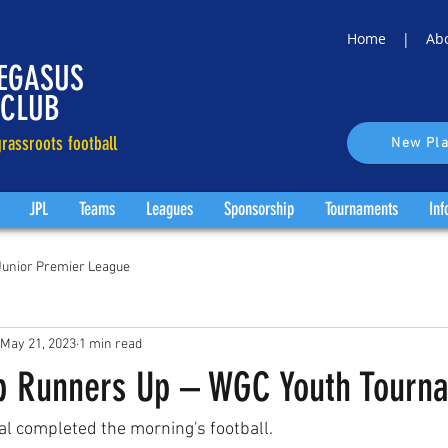
Home |
Ab
EGASUS
 CLUB
rassroots football
New Pla
JPL
Teams
Leagues
Sponsorship
Tournaments
Inf
Junior Premier League
May 21, 2023
1 min read
p Runners Up – WGC Youth Tourn
l completed the morning's football. 