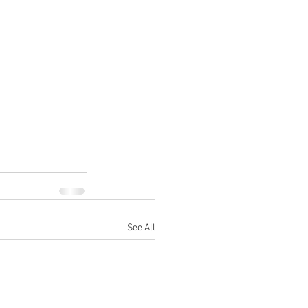
See All