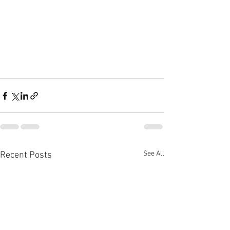
See All
Recent Posts