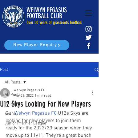
WELWYN PEGASUS
FOOTBALL CLUB
Over 50 years of grassroots football
New Player Enquiry
Post
All Posts
Welwyn Pegasus FC
All Posts
Mar 23, 2022
1 min read
U12 Skys Looking For New Players
JOIN US
Our 
Welwyn Pegasus FC
 U12s Skys are 
Events
looking for new players to join them 
Junior Premier League
ready for the 2022/23 season when they 
move up to 11v11. They're a great bunch 