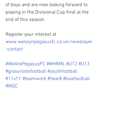
of boys and are now looking forward to 
playing in the Divisional Cup final at the 
end of this season. 
Register your interest at 
www.welwynpegasusfc.co.uk/newplayer
-contact
#WeArePegasusFC
#MHRML
#U12
#U13
#grassrootsfootball
#youthfootball
#11v11
#teamwork
#Year8
#lovefootball
#WGC