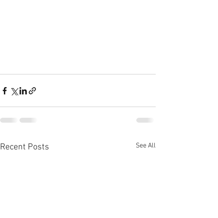
See All
Recent Posts