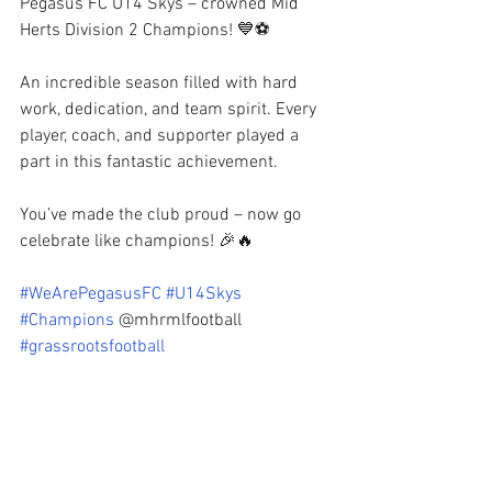
Pegasus FC U14 Skys – crowned Mid 
Herts Division 2 Champions! 💙⚽️
An incredible season filled with hard 
work, dedication, and team spirit. Every 
player, coach, and supporter played a 
part in this fantastic achievement.
You’ve made the club proud – now go 
celebrate like champions! 🎉🔥
#WeArePegasusFC
#U14Skys
#Champions
 @mhrmlfootball 
#grassrootsfootball