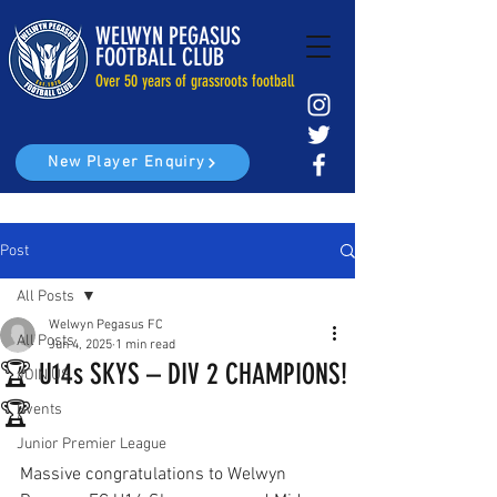
WELWYN PEGASUS
FOOTBALL CLUB
Over 50 years of grassroots football
New Player Enquiry
Post
All Posts
Welwyn Pegasus FC
All Posts
Jun 4, 2025
1 min read
🏆 U14s SKYS – DIV 2 CHAMPIONS!
JOIN US
🏆
Events
Junior Premier League
Massive congratulations to Welwyn 