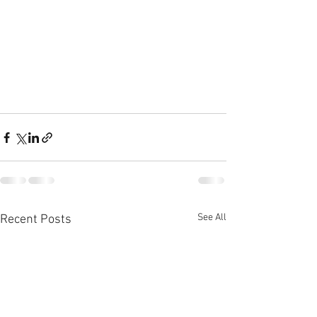
See All
Recent Posts