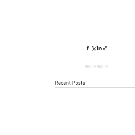
Recent Posts