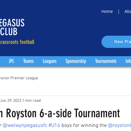
Home |
Ab
EGASUS
 CLUB
rassroots football
New Pla
JPL
Teams
Leagues
Sponsorship
Tournaments
Inf
Junior Premier League
Jun 29, 2022
1 min read
n Royston 6-a-side Tournament
r 
@welwynpegasusfc
#U16
 boys for winning the 
@roystont