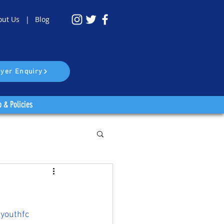
out Us |
Blog
yer Enquiry
o & Policies
youthfc