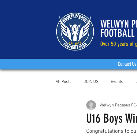
WELWYN P
FOOTBALL
Over 50 years of g
Contact Us
All Posts
JOIN US
Events
Welwyn Pegasus FC
U16 Boys Wi
Congratulations to ou