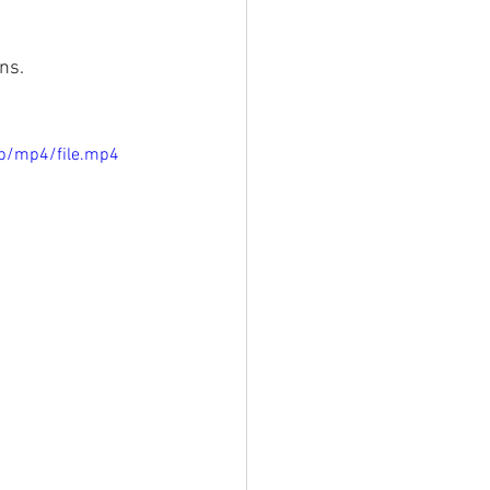
s.   
p/mp4/file.mp4