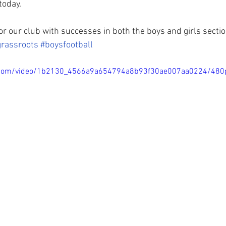
today.
for our club with successes in both the boys and girls section
grassroots
#boysfootball
tic.com/video/1b2130_4566a9a654794a8b93f30ae007aa0224/480