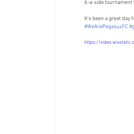
6-a-side tournament 
It’s been a great day 
#WeArePegasusFC
#
https://video.wixsta