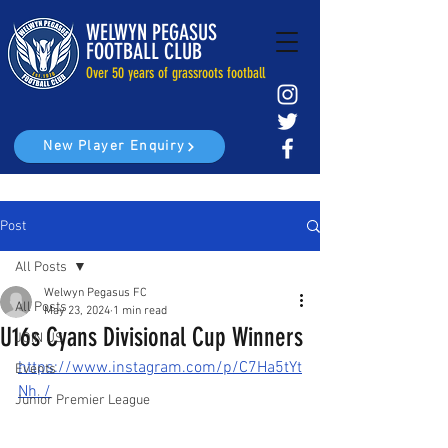
WELWYN PEGASUS
FOOTBALL CLUB
Over 50 years of grassroots football
New Player Enquiry
Post
All Posts
Welwyn Pegasus FC
All Posts
May 23, 2024
1 min read
U16s Cyans Divisional Cup Winners
JOIN US
https://www.instagram.com/p/C7Ha5tYt
Events
Nh_/
Junior Premier League