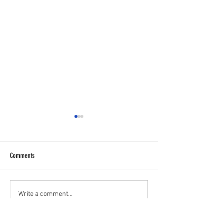
Comments
✋⚽U11 PLAYERS WA
💥 U16S JPL Striker and Centreback
Write a comment...
Wanted 💥