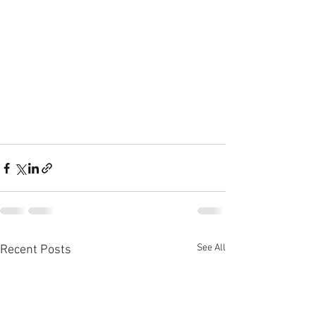
See All
Recent Posts