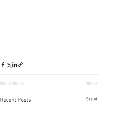
See All
Recent Posts