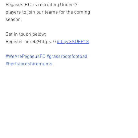
Pegasus F.C. is recruiting Under-7 
players to join our teams for the coming 
season.
Get in touch below:
Register here👉https://
bit.ly/3SUEP18
#WeArePegasusFC
#grassrootsfootball
#hertsfordshiremums