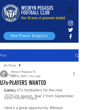
WELWYN PEGASUS
FOOTBALL CLUB
Over 50 years of grassroots football
New Player Enquiry
Post
All Posts
Welwyn Pegasus FC
All Posts
Jun 16, 2025
1 min read
U7s PLAYERS WANTED
JOIN US
Calling U7s footballers for the new 
Events
2025/26 season. Year 2 from September.
Junior Premier League
Here's a great opportunity: Welwyn 